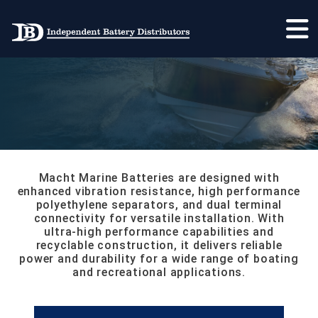
MARINE
MAIN NAVIGATION
Macht Marine Batteries are designed with
enhanced vibration resistance, high performance
polyethylene separators, and dual terminal
connectivity for versatile installation. With
ultra-high performance capabilities and
recyclable construction, it delivers reliable
power and durability for a wide range of boating
and recreational applications.