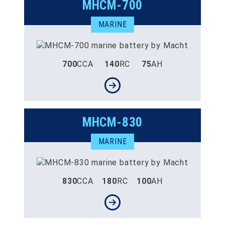
MHCM-700
MARINE
700
CCA
140
RC
75
AH
MHCM-830
MARINE
830
CCA
180
RC
100
AH