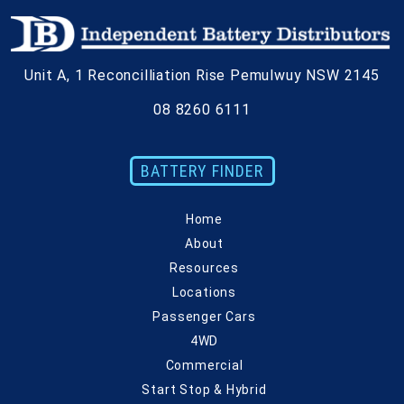
Unit A,
1 Reconcilliation Rise
Pemulwuy
NSW
2145
08 8260 6111
BATTERY FINDER
Home
About
Resources
Locations
Passenger Cars
4WD
Commercial
Start Stop & Hybrid