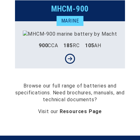
MHCM-900
MARINE
900
CCA
185
RC
105
AH
Browse our full range of batteries and
specifications. Need brochures, manuals, and
technical documents?
Visit our
Resources Page